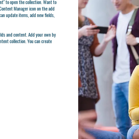
t" to open the collection. Want to
e Content Manager icon on the add
can update items, add new fields,
ields and content. Add your own by
ontent collection. You can create