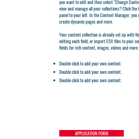
you want to edit and then select "Change Conten
view and manage all your collections? Click th
panel to your left. In the Content Manager, you 
create dynamic pages and more.
Your content collection is already set up with f
editing each field, or import CSV files to your c
fields for rich content, images, videos and more.
Double click to add your own content.
Double click to add your own content.
Double click to add your own content.
APPLICATION FORM