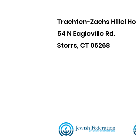
Trachten-Zachs Hillel H
54 N Eagleville Rd.
Storrs, CT 06268