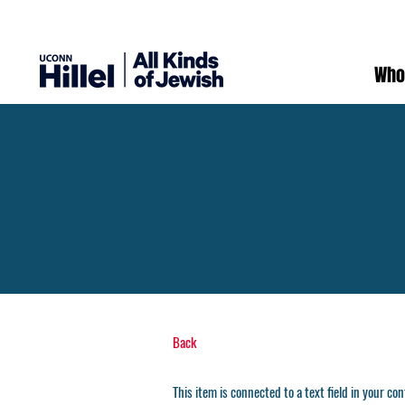
Who
Back
This item is connected to a text field in your co