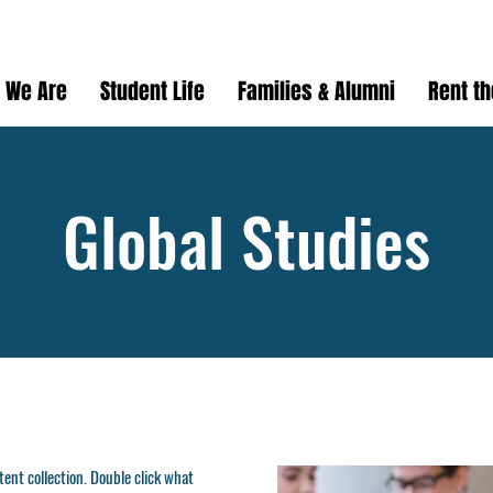
 We Are
Student Life
Families & Alumni
Rent t
Global Studies
ntent collection. Double click what