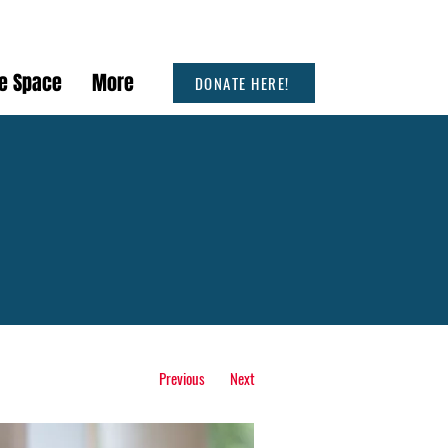
he Space
More
DONATE HERE!
Previous
Next