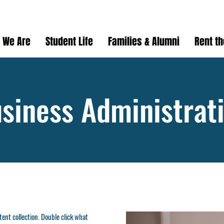
 We Are
Student Life
Families & Alumni
Rent t
siness Administrat
ntent collection. Double click what