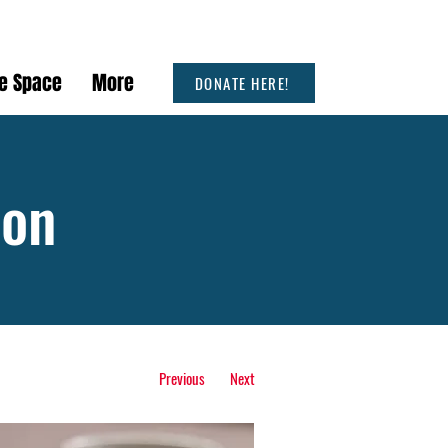
he Space
More
DONATE HERE!
ion
Previous
Next