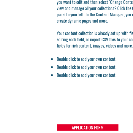
you want to edit and then select "Change Conten
view and manage all your collections? Click th
panel to your left. In the Content Manager, you 
create dynamic pages and more.
Your content collection is already set up with f
editing each field, or import CSV files to your c
fields for rich content, images, videos and more.
Double click to add your own content.
Double click to add your own content.
Double click to add your own content.
APPLICATION FORM