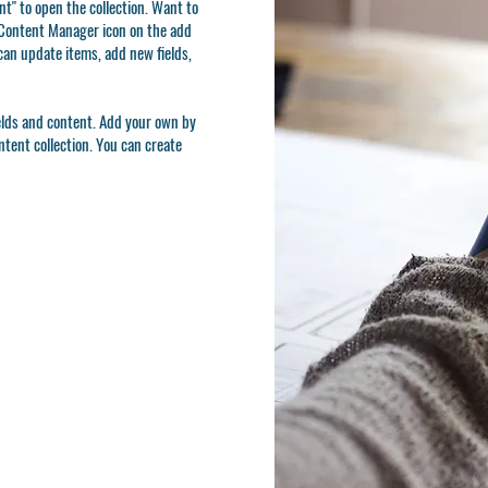
t" to open the collection. Want to
e Content Manager icon on the add
can update items, add new fields,
ields and content. Add your own by
ontent collection. You can create