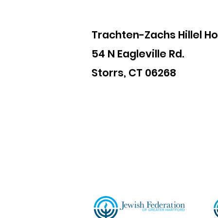
Trachten-Zachs Hillel H
54 N Eagleville Rd.
Storrs, CT 06268