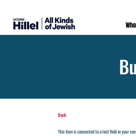
Who
Bu
Back
This item is connected to a text field in your co