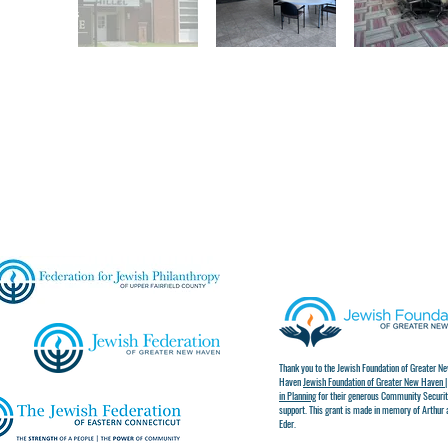
Thank you to the Jewish Foundation of Greater N
Haven
Jewish Foundation of Greater New Haven |
in Planning
for their generous Community Securit
support. This grant is made in memory of Arthur 
Eder.