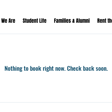
 We Are
Student Life
Families & Alumni
Rent t
Nothing to book right now. Check back soon.