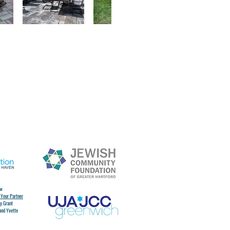
ew
 Your Partner
y Grant
and Yvette