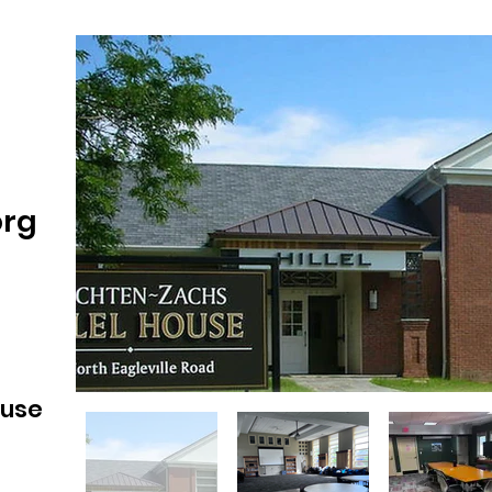
org
ouse