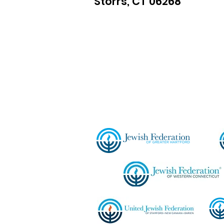
Storrs, CT 06268